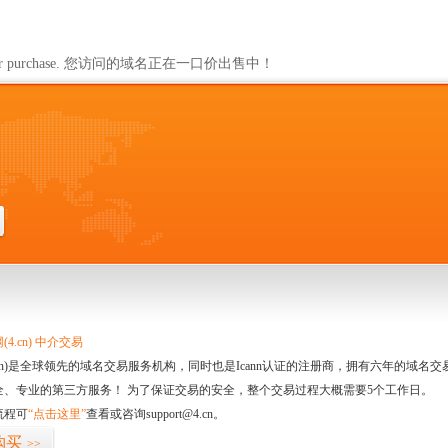
ailable for purchase. 您访问的域名正在一口价出售中！
4.cn) 中介交易
.cn)是全球领先的域名交易服务机构，同时也是Icann认证的注册商，拥有六年的域
全、专业的第三方服务！ 为了保证交易的安全，整个交易过程大概需要5个工作日。
流程可
“点击这里”
查看或咨询support@4.cn。
购买
>>