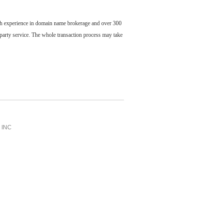
ch experience in domain name brokerage and over 300
party service. The whole transaction process may take
INC