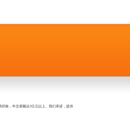
名交易经验，年交易额达3亿元以上。我们承诺，提供