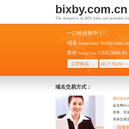
bixby.com.cn
The domain is on BIN Sales and av
一口价出售中！
域名
bixby.com.cn
Domain Name:
售价
USD 5888.00
Listing Price:
立即购买
BUY NOW
>>
>>
域名交易方式：
通过金名网(
金名网(4
简单、安
具体交易
我要