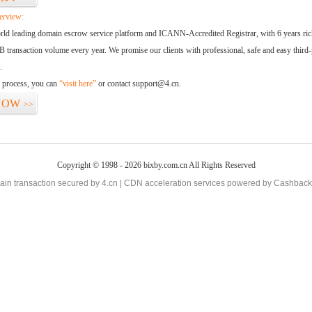
erview:
orld leading domain escrow service platform and ICANN-Accredited Registrar, with 6 years ri
 transaction volume every year. We promise our clients with professional, safe and easy third-
.
d process, you can
“visit here”
or contact support@4.cn.
NOW
>>
Copyright © 1998 - 2026 bixby.com.cn All Rights Reserved
in transaction secured by 4.cn | CDN acceleration services powered by
Cashback