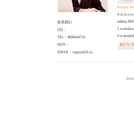
Process Ov
4.cn is a w
million RMB
联系我们
5 workdays
QQ：
For detaile
TEL：4006644724
BUY 
MSN：
EMAIL：support@4.cn
Doma