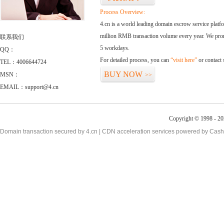
Process Overview:
4.cn is a world leading domain escrow service plat
million RMB transaction volume every year. We promi
联系我们
5 workdays.
QQ：
For detailed process, you can
“visit here”
or contact
TEL：4006644724
BUY NOW
MSN：
>>
EMAIL：support@4.cn
Copyright © 1998 - 20
Domain transaction secured by 4.cn | CDN acceleration services powered by
Cash