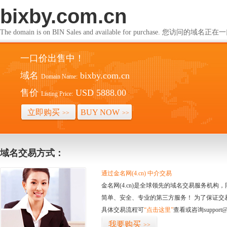
bixby.com.cn
The domain is on BIN Sales and available for purchase. 您访问的
一口价出售中！
域名
bixby.com.cn
Domain Name:
售价
USD 5888.00
Listing Price:
立即购买
BUY NOW
>>
>>
域名交易方式：
通过金名网(4.cn) 中介交易
金名网(4.cn)是全球领先的域名交易服务机
简单、安全、专业的第三方服务！ 为了保证交
具体交易流程可
“点击这里”
查看或咨询support@
我要购买
>>